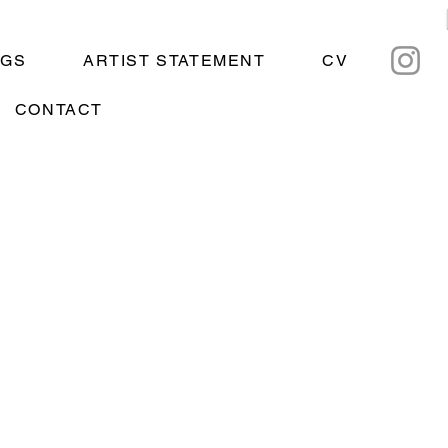
NGS
ARTIST STATEMENT
CV
CONTACT