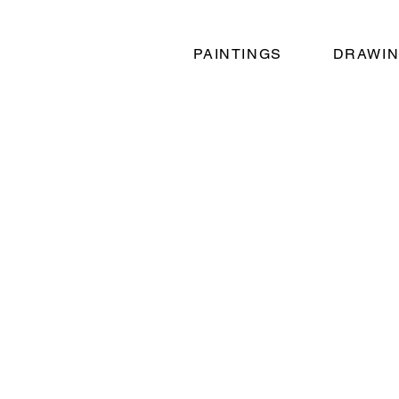
PAINTINGS
DRAWI