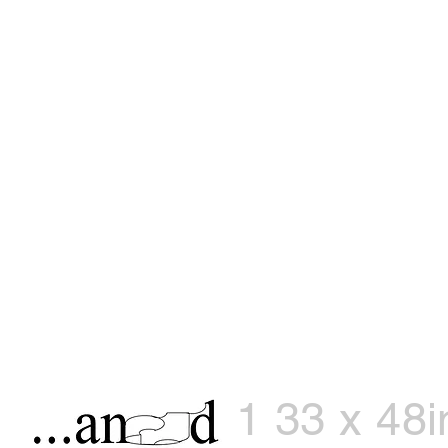
1 33 x 48i