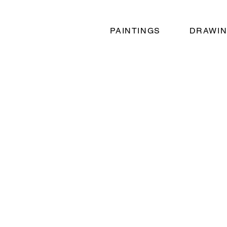
PAINTINGS
DRAWI