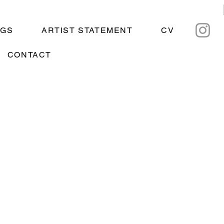
NGS
ARTIST STATEMENT
CV
CONTACT