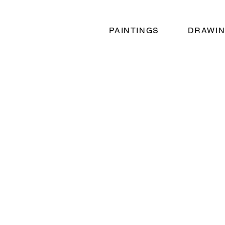
PAINTINGS
DRAWI