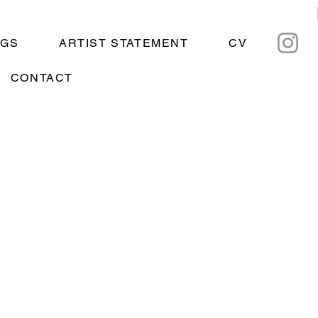
NGS
ARTIST STATEMENT
CV
CONTACT