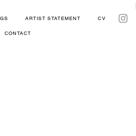
NGS
ARTIST STATEMENT
CV
CONTACT