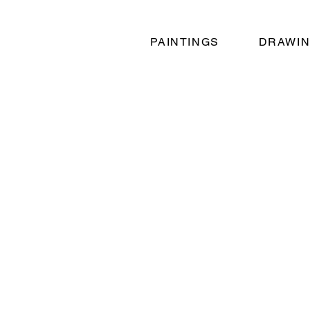
PAINTINGS
DRAWI